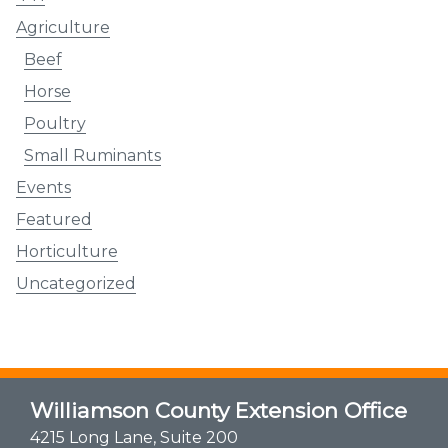
Agriculture
Beef
Horse
Poultry
Small Ruminants
Events
Featured
Horticulture
Uncategorized
Williamson County Extension Office
4215 Long Lane, Suite 200