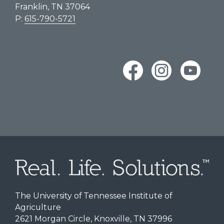
Franklin, TN 37064
P:
615-790-5721
The University of Tennessee Institute of
Agriculture
2621 Morgan Circle, Knoxville, TN 37996