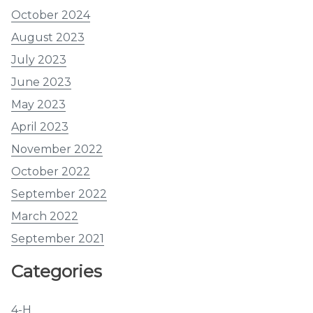
October 2024
August 2023
July 2023
June 2023
May 2023
April 2023
November 2022
October 2022
September 2022
March 2022
September 2021
Categories
4-H