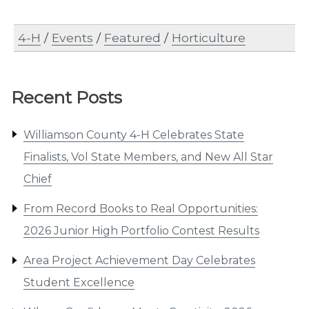
4-H
/
Events
/
Featured
/
Horticulture
Recent Posts
Williamson County 4-H Celebrates State
Finalists, Vol State Members, and New All Star
Chief
From Record Books to Real Opportunities:
2026 Junior High Portfolio Contest Results
Area Project Achievement Day Celebrates
Student Excellence