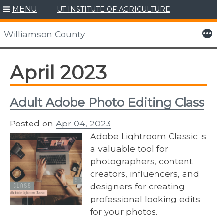
MENU
UT INSTITUTE OF AGRICULTURE
Skip
to
More
Williamson County
content
April 2023
Adult Adobe Photo Editing Class
Posted on
Apr 04, 2023
Adobe Lightroom Classic is
a valuable tool for
photographers, content
creators, influencers, and
designers for creating
professional looking edits
for your photos.