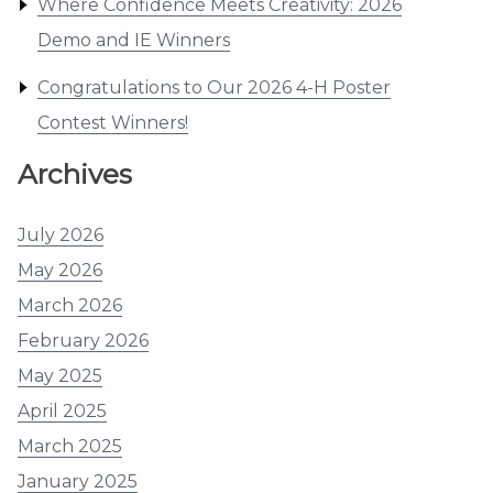
Where Confidence Meets Creativity: 2026
Demo and IE Winners
Congratulations to Our 2026 4-H Poster
Contest Winners!
Archives
July 2026
May 2026
March 2026
February 2026
May 2025
April 2025
March 2025
January 2025