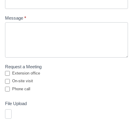
Message
*
Request a Meeting
Extension office
On-site visit
Phone call
Phone call
File Upload