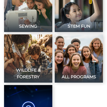
SEWING
STEM FUN
WILDLIFE &
FORESTRY
ALL PROGRAMS