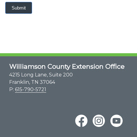
Submit
Williamson County Extension Office
4215 Long Lane, Suite 200
Franklin, TN 37064
P:
615-790-5721