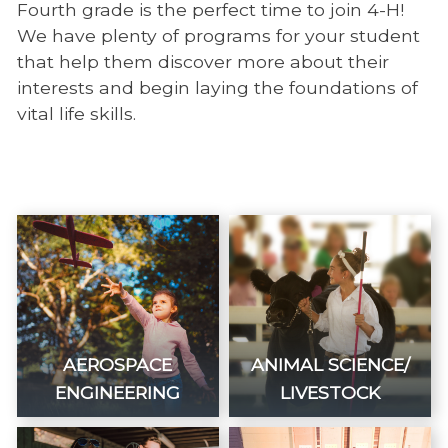
Fourth grade is the perfect time to join 4-H!
We have plenty of programs for your student
that help them discover more about their
interests and begin laying the foundations of
vital life skills.
AEROSPACE
ANIMAL SCIENCE/
ENGINEERING
LIVESTOCK