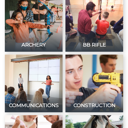
ARCHERY
BB RIFLE
COMMUNICATIONS
CONSTRUCTION