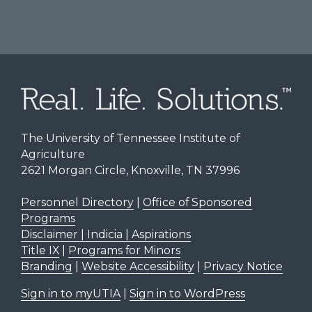
The University of Tennessee Institute of
Agriculture
2621 Morgan Circle, Knoxville, TN 37996
Personnel Directory
|
Office of Sponsored
Programs
Disclaimer | Indicia | Aspirations
Title IX
|
Programs for Minors
Branding
|
Website Accessibility
|
Privacy Notice
Sign in to myUTIA
|
Sign in to WordPress