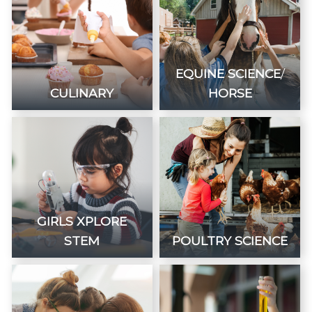
EQUINE SCIENCE
/
CULINARY
HORSE
GIRLS XPLORE
STEM
POULTRY SCIENCE