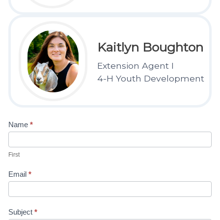
Kaitlyn Boughton
Extension Agent I
4-H Youth Development
Contact
Name
*
Us-4H
First
Kaitlyn
Email
*
Subject
*