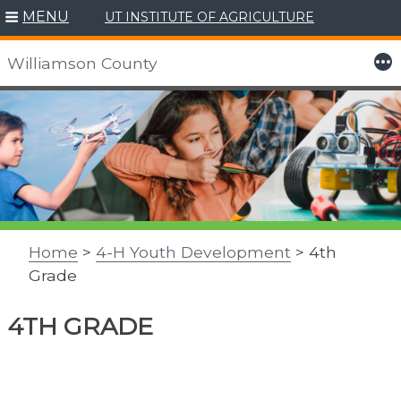
MENU
UT INSTITUTE OF AGRICULTURE
More
Williamson County
Skip
to
content
Home
>
4-H Youth Development
> 4th
Grade
4TH GRADE