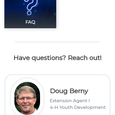
FAQ
Have questions? Reach out!
Doug Berny
Extension Agent I
4-H Youth Development