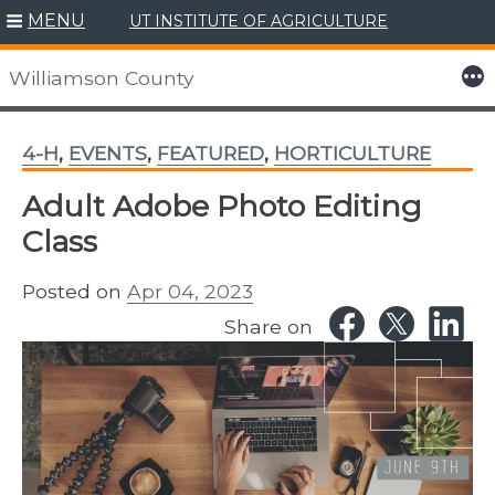
MENU
UT INSTITUTE OF AGRICULTURE
Skip
to
More
Williamson County
content
4-H
,
EVENTS
,
FEATURED
,
HORTICULTURE
Adult Adobe Photo Editing
Class
Posted on
Apr 04, 2023
Share on