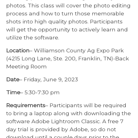
photos. This class will cover the photo editing
process and how to turn those memorable
shots into high quality photos. Participants
will get the opportunity to actively learn and
utilize the software.
Location
– Williamson County Ag Expo Park
(4215 Long Lane, Ste. 200, Franklin, TN)-Back
Meeting Room
Date
– Friday, June 9, 2023
Time
– 5:30-7:30 pm
Requirements
– Participants will be required
to bring a laptop along with downloading the
software Adobe Lightroom Classic. A free 7
day trial is provided by Adobe, so do not
download until a couple days prior to the