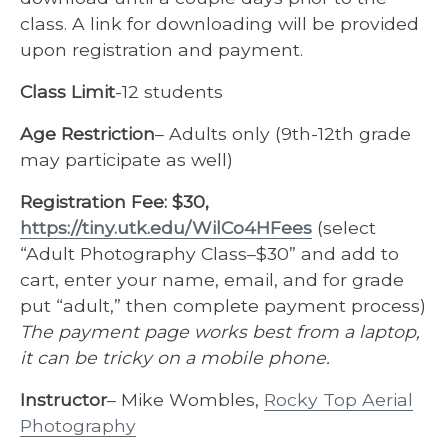
class. A link for downloading will be provided
upon registration and payment.
Class Limit
-12 students
Age Restriction
– Adults only (9th-12th grade
may participate as well)
Registration Fee:
$30,
https://tiny.utk.edu/WilCo4HFees
(select
“Adult Photography Class–$30” and add to
cart, enter your name, email, and for grade
put “adult,” then complete payment process)
The payment page works best from a laptop,
it can be tricky on a mobile phone.
Instructor
– Mike Wombles,
Rocky Top Aerial
Photography