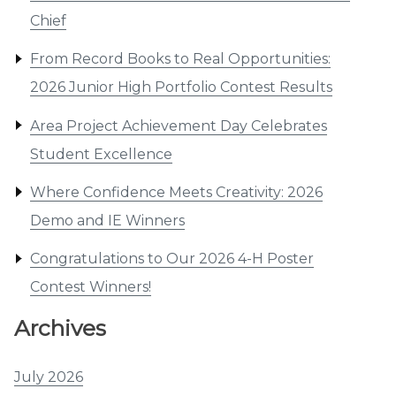
Chief
From Record Books to Real Opportunities:
2026 Junior High Portfolio Contest Results
Area Project Achievement Day Celebrates
Student Excellence
Where Confidence Meets Creativity: 2026
Demo and IE Winners
Congratulations to Our 2026 4-H Poster
Contest Winners!
Archives
July 2026