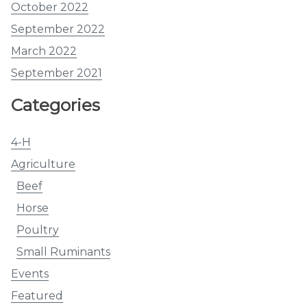
October 2022
September 2022
March 2022
September 2021
Categories
4-H
Agriculture
Beef
Horse
Poultry
Small Ruminants
Events
Featured