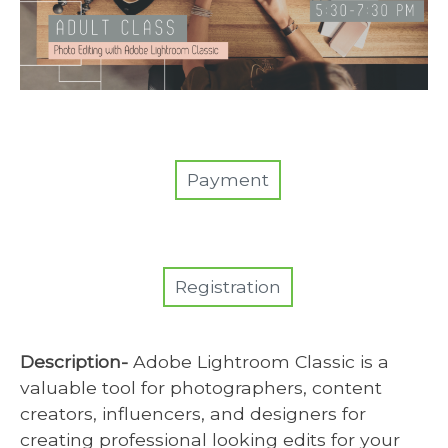
Payment
Registration
Description-
Adobe Lightroom Classic is a
valuable tool for photographers, content
creators, influencers, and designers for
creating professional looking edits for your