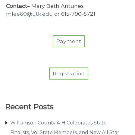
Contact
– Mary Beth Antunes
mlee60@utk.edu
or 615-790-5721
Payment
Registration
Recent Posts
Williamson County 4-H Celebrates State
Finalists, Vol State Members, and New All Star