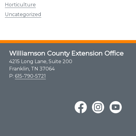
Horticulture
Uncategorized
Williamson County Extension Office
4215 Long Lane, Suite 200
Franklin, TN 37064
P:
615-790-5721