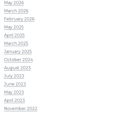
May 2026
March 2026
February 2026
May 2025
April 2025
March 2025
January 2025
October 2024
August 2023
July 2023
June 2023
May 2023
April 2023
November 2022