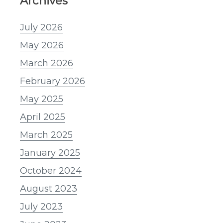
Archives
July 2026
May 2026
March 2026
February 2026
May 2025
April 2025
March 2025
January 2025
October 2024
August 2023
July 2023