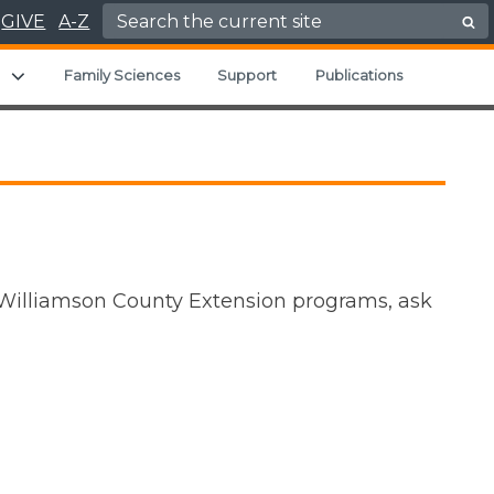
Search for:
GIVE
A-Z
u
Expand child menu
Family Sciences
Support
Publications
 Williamson County Extension programs, ask