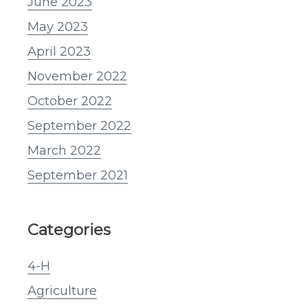
June 2023
May 2023
April 2023
November 2022
October 2022
September 2022
March 2022
September 2021
Categories
4-H
Agriculture