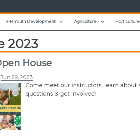
Expand child menu
Expand child men
4-H Youth Development
Agriculture
Horticulture
e 2023
Open House
n
Jun 29, 2023
Come meet our instructors, learn about
questions & get involved!