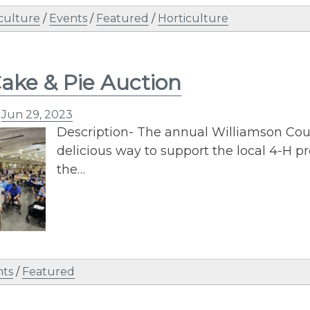
culture
/
Events
/
Featured
/
Horticulture
ake & Pie Auction
n
Jun 29, 2023
Description- The annual Williamson Coun
delicious way to support the local 4-H p
the…
nts
/
Featured