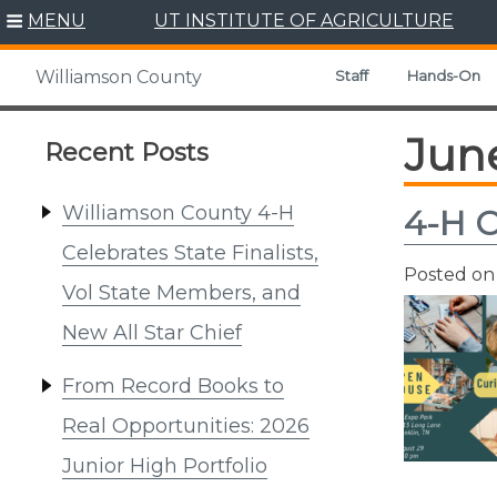
Skip
MENU
UT INSTITUTE OF AGRICULTURE
to
content
Staff
Hands-On
Williamson County
Jun
Recent Posts
Williamson County 4-H
4-H 
Celebrates State Finalists,
Posted o
Vol State Members, and
New All Star Chief
From Record Books to
Real Opportunities: 2026
Junior High Portfolio