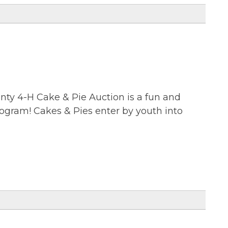
ty 4-H Cake & Pie Auction is a fun and
rogram! Cakes & Pies enter by youth into