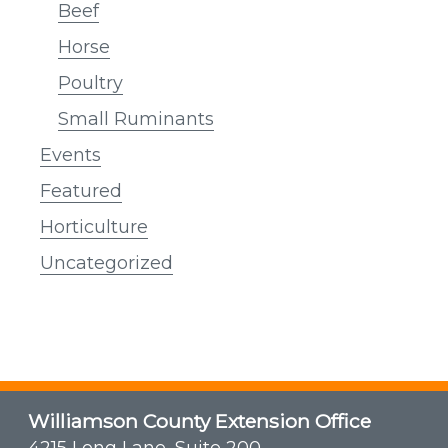
Beef
Horse
Poultry
Small Ruminants
Events
Featured
Horticulture
Uncategorized
Williamson County Extension Office
4215 Long Lane, Suite 200