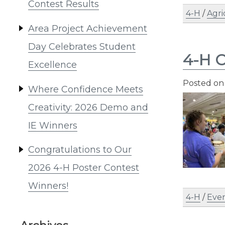
Contest Results
4-H
/
Agri
Area Project Achievement
Day Celebrates Student
4-H C
Excellence
Posted o
Where Confidence Meets
Creativity: 2026 Demo and
IE Winners
Congratulations to Our
2026 4-H Poster Contest
Winners!
4-H
/
Eve