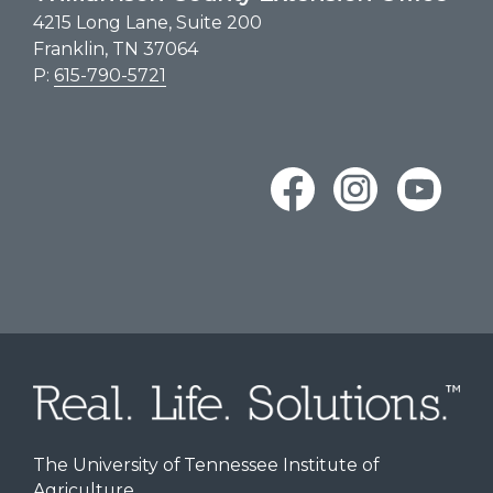
4215 Long Lane, Suite 200
Franklin, TN 37064
P:
615-790-5721
The University of Tennessee Institute of
Agriculture