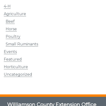
4-H
Agriculture
Beef
Horse
Poultry
Small Ruminants
Events
Featured
Horticulture
Uncategorized
Williamson County Extension Office