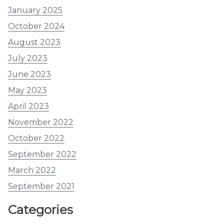
January 2025
October 2024
August 2023
July 2023
June 2023
May 2023
April 2023
November 2022
October 2022
September 2022
March 2022
September 2021
Categories