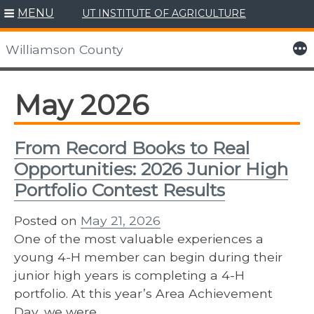
MENU
UT INSTITUTE OF AGRICULTURE
Skip
to
More
Williamson County
content
May 2026
From Record Books to Real
Opportunities: 2026 Junior High
Portfolio Contest Results
Posted on
May 21, 2026
One of the most valuable experiences a
young 4-H member can begin during their
junior high years is completing a 4-H
portfolio. At this year’s Area Achievement
Day, we were…