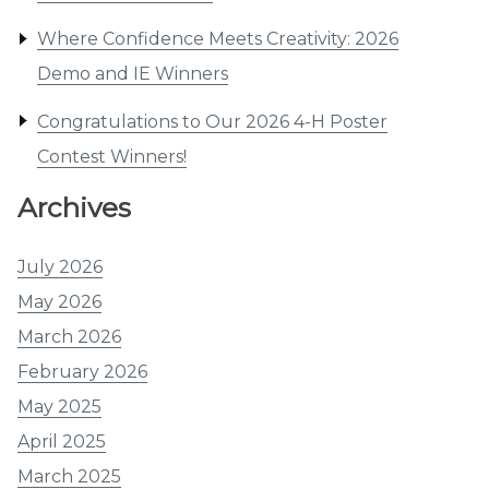
Where Confidence Meets Creativity: 2026
Demo and IE Winners
Congratulations to Our 2026 4-H Poster
Contest Winners!
Archives
July 2026
May 2026
March 2026
February 2026
May 2025
April 2025
March 2025