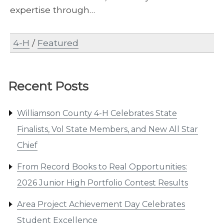
expertise through…
4-H
/
Featured
Recent Posts
Williamson County 4-H Celebrates State
Finalists, Vol State Members, and New All Star
Chief
From Record Books to Real Opportunities:
2026 Junior High Portfolio Contest Results
Area Project Achievement Day Celebrates
Student Excellence