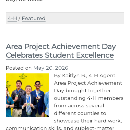
4-H
/
Featured
Area Project Achievement Day
Celebrates Student Excellence
Posted on
May 20, 2026
By Kaitlyn B., 4-H Agent
Area Project Achievement
Day brought together
outstanding 4-H members
from across several
different counties to
showcase their hard work,
communication skills, and subject-matter