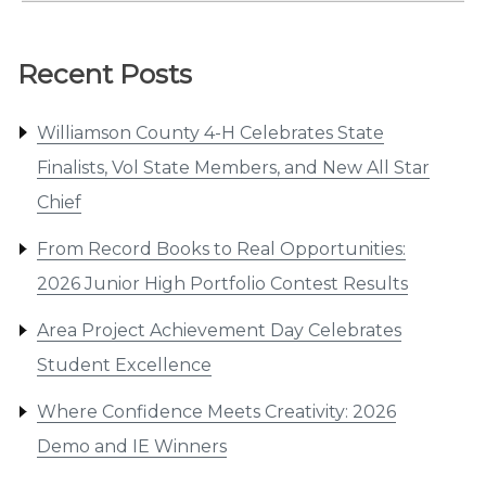
Recent Posts
Williamson County 4-H Celebrates State
Finalists, Vol State Members, and New All Star
Chief
From Record Books to Real Opportunities:
2026 Junior High Portfolio Contest Results
Area Project Achievement Day Celebrates
Student Excellence
Where Confidence Meets Creativity: 2026
Demo and IE Winners