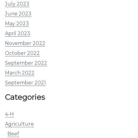
July 2023
June 2023
May 2023
April 2023
November 2022
October 2022
September 2022
March 2022
September 2021
Categories
4-H
Agriculture
Beef