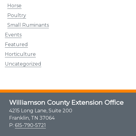
Horse
Poultry
Small Ruminants
Events
Featured
Horticulture
Uncategorized
Williamson County Extension Office
4215 Long Lane, Suite 200
Franklin, TN 37064
P:
615-790-5721