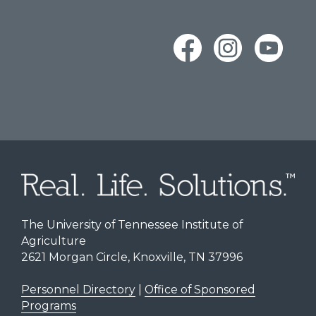
The University of Tennessee Institute of
Agriculture
2621 Morgan Circle, Knoxville, TN 37996
Personnel Directory
|
Office of Sponsored
Programs