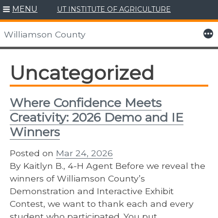
MENU
UT INSTITUTE OF AGRICULTURE
Skip
to
More
Williamson County
content
Uncategorized
Where Confidence Meets
Creativity: 2026 Demo and IE
Winners
Posted on
Mar 24, 2026
By Kaitlyn B., 4-H Agent Before we reveal the
winners of Williamson County’s
Demonstration and Interactive Exhibit
Contest, we want to thank each and every
student who participated. You put…