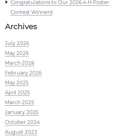
Congratulations to Our 2026 4-H Poster
Contest Winners!
Archives
July 2026
May 2026
March 2026
February 2026
May 2025
April 2025
March 2025
January 2025
October 2024
August 2023