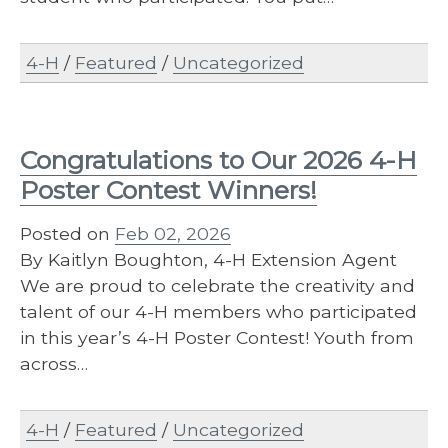
4-H
/
Featured
/
Uncategorized
Congratulations to Our 2026 4-H
Poster Contest Winners!
Posted on
Feb 02, 2026
By Kaitlyn Boughton, 4-H Extension Agent
We are proud to celebrate the creativity and
talent of our 4-H members who participated
in this year’s 4-H Poster Contest! Youth from
across…
4-H
/
Featured
/
Uncategorized