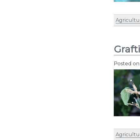
Agricultu
Graft
Posted o
Agricultu