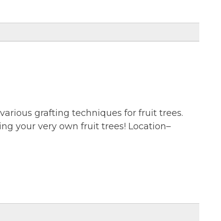
various grafting techniques for fruit trees.
ting your very own fruit trees! Location–