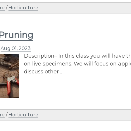
re
/
Horticulture
 Pruning
n
Aug 01, 2023
Description– In this class you will have t
on live specimens. We will focus on app
discuss other…
re
/
Horticulture