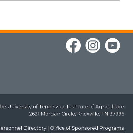
he University of Tennessee Institute of Agriculture
2621 Morgan Circle, Knoxville, TN 37996
ersonnel Directory
|
Office of Sponsored Programs