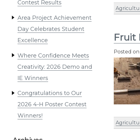
Contest Results
Agricultu
Area Project Achievement
Day Celebrates Student
Fruit
Excellence
Posted o
Where Confidence Meets
Creativity: 2026 Demo and
IE Winners
Congratulations to Our
2026 4-H Poster Contest
Winners!
Agricultu