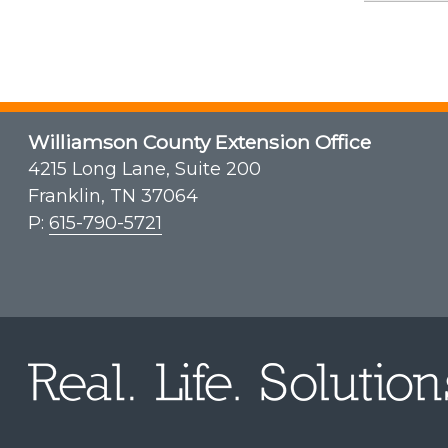
Williamson County Extension Office
4215 Long Lane, Suite 200
Franklin, TN 37064
P:
615-790-5721