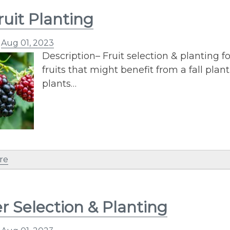
ruit Planting
n
Aug 01, 2023
Description– Fruit selection & planting fo
fruits that might benefit from a fall pl
plants…
re
r Selection & Planting