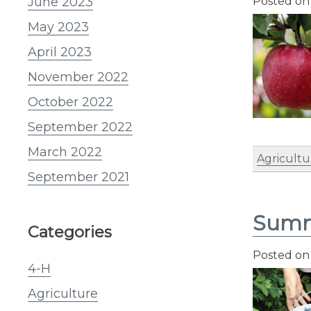
June 2023
Posted o
May 2023
April 2023
November 2022
October 2022
September 2022
March 2022
Agricultu
September 2021
Summ
Categories
Posted o
4-H
Agriculture