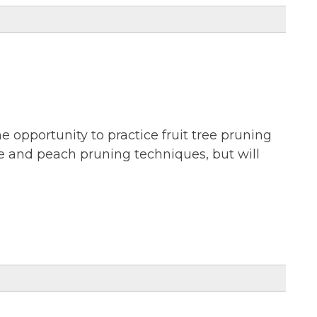
he opportunity to practice fruit tree pruning
le and peach pruning techniques, but will