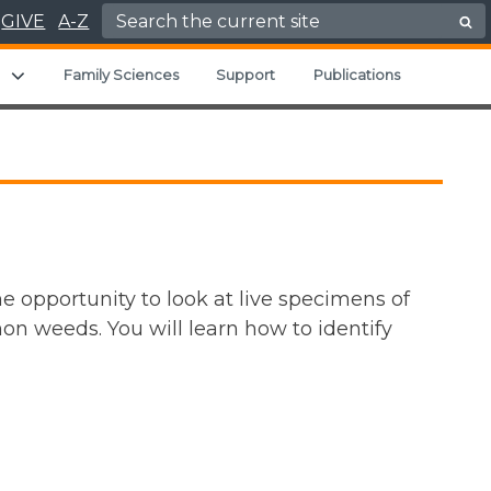
Search for:
GIVE
A-Z
u
Expand child menu
Family Sciences
Support
Publications
he opportunity to look at live specimens of
 weeds. You will learn how to identify