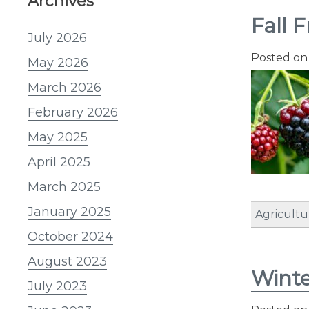
Archives
Fall F
July 2026
Posted o
May 2026
March 2026
February 2026
May 2025
April 2025
March 2025
January 2025
Agricultu
October 2024
August 2023
Winte
July 2023