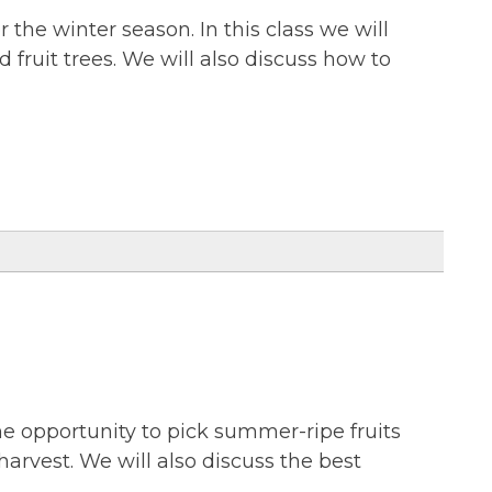
r the winter season. In this class we will
d fruit trees. We will also discuss how to
the opportunity to pick summer-ripe fruits
harvest. We will also discuss the best