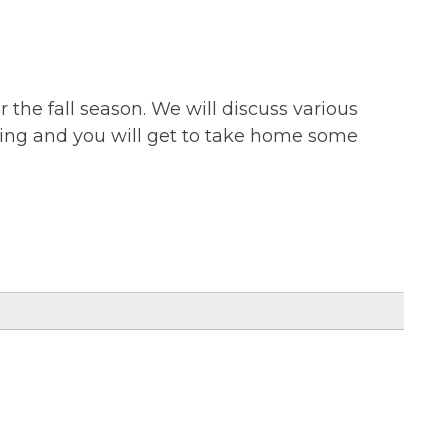
r the fall season. We will discuss various
anting and you will get to take home some