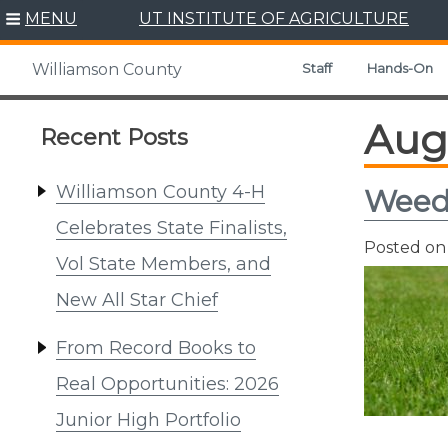
Skip
MENU
UT INSTITUTE OF AGRICULTURE
to
content
Staff
Hands-On
Williamson County
Aug
Recent Posts
Williamson County 4-H
Weed 
Celebrates State Finalists,
Posted o
Vol State Members, and
New All Star Chief
From Record Books to
Real Opportunities: 2026
Junior High Portfolio