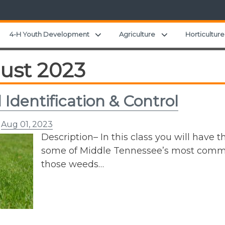
Expand child menu
Expand child men
4-H Youth Development
Agriculture
Horticulture
ust 2023
Identification & Control
n
Aug 01, 2023
Description– In this class you will have t
some of Middle Tennessee’s most common
those weeds…