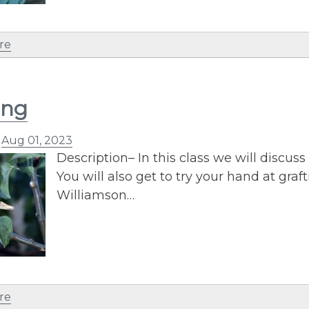
re
ing
n
Aug 01, 2023
Description– In this class we will discuss 
You will also get to try your hand at graf
Williamson…
re