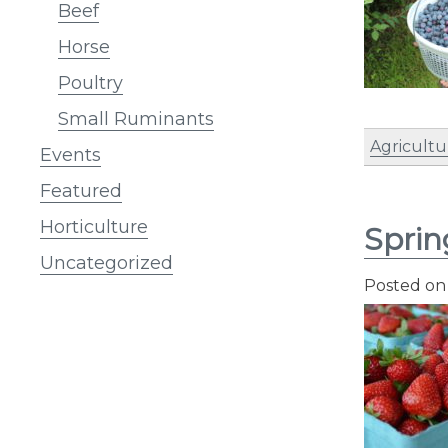
Beef
Horse
Poultry
Small Ruminants
Agricultu
Events
Featured
Horticulture
Sprin
Uncategorized
Posted o