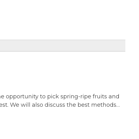
he opportunity to pick spring-ripe fruits and
vest. We will also discuss the best methods…