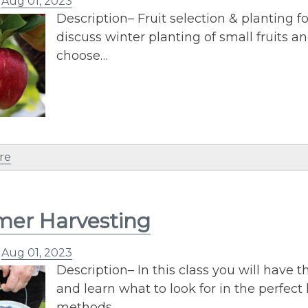
n
Aug 01, 2023
Description– Fruit selection & planting fo
discuss winter planting of small fruits an
choose…
re
er Harvesting
n
Aug 01, 2023
Description– In this class you will have 
and learn what to look for in the perfect 
methods…