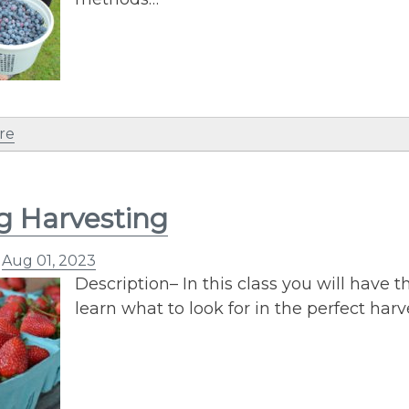
re
g Harvesting
n
Aug 01, 2023
Description– In this class you will have t
learn what to look for in the perfect har