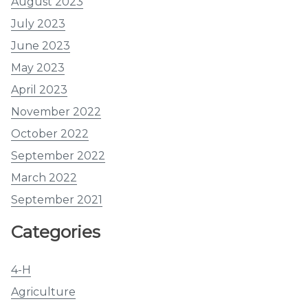
August 2023
July 2023
June 2023
May 2023
April 2023
November 2022
October 2022
September 2022
March 2022
September 2021
Categories
4-H
Agriculture