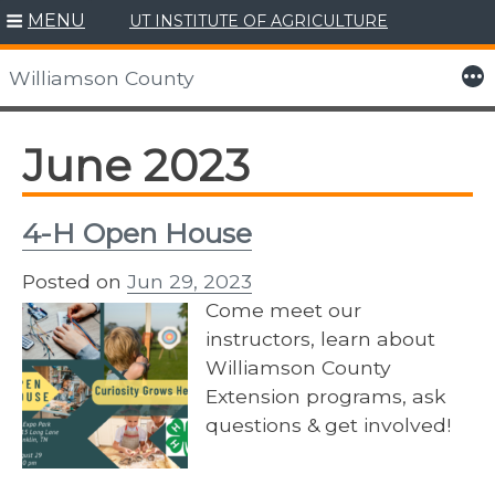
MENU
UT INSTITUTE OF AGRICULTURE
Skip
to
More
Williamson County
content
June 2023
4-H Open House
Posted on
Jun 29, 2023
Come meet our
instructors, learn about
Williamson County
Extension programs, ask
questions & get involved!