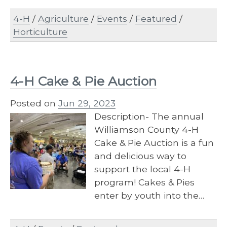
4-H
/
Agriculture
/
Events
/
Featured
/
Horticulture
4-H Cake & Pie Auction
Posted on
Jun 29, 2023
Description- The annual
Williamson County 4-H
Cake & Pie Auction is a fun
and delicious way to
support the local 4-H
program! Cakes & Pies
enter by youth into the…