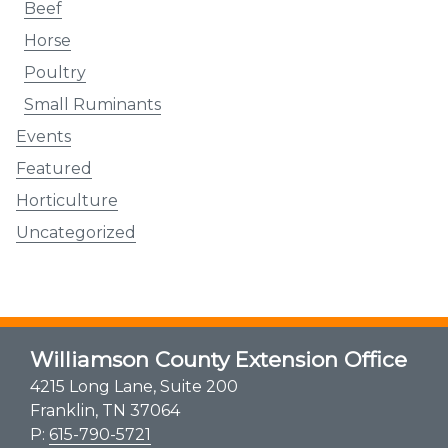
Beef
Horse
Poultry
Small Ruminants
Events
Featured
Horticulture
Uncategorized
Williamson County Extension Office
4215 Long Lane, Suite 200
Franklin, TN 37064
P:
615-790-5721