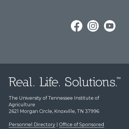
The University of Tennessee Institute of
Agriculture
2621 Morgan Circle, Knoxville, TN 37996
Personnel Directory
|
Office of Sponsored