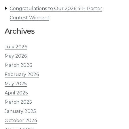
Congratulations to Our 2026 4-H Poster
Contest Winners!
Archives
July 2026
May 2026
March 2026
February 2026
May 2025
April 2025
March 2025
January 2025
October 2024