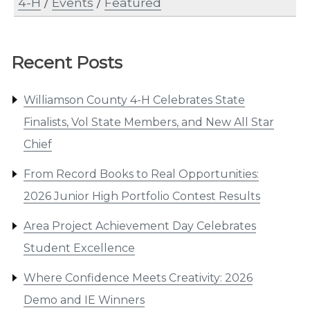
4-H
/
Events
/
Featured
Recent Posts
Williamson County 4-H Celebrates State
Finalists, Vol State Members, and New All Star
Chief
From Record Books to Real Opportunities:
2026 Junior High Portfolio Contest Results
Area Project Achievement Day Celebrates
Student Excellence
Where Confidence Meets Creativity: 2026
Demo and IE Winners