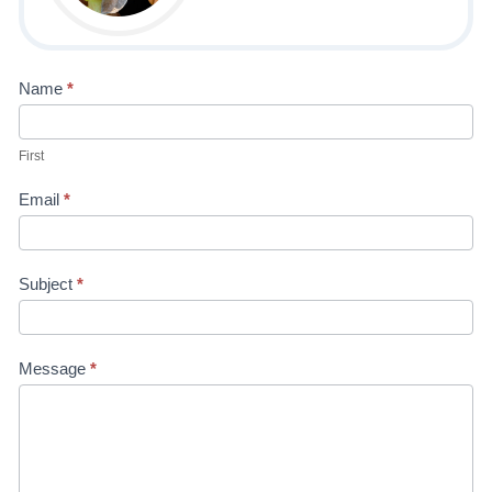
Contact
Name
*
Us-4H
First
Kaitlyn
Email
*
Subject
*
Message
*