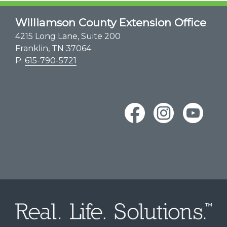
Williamson County Extension Office
4215 Long Lane, Suite 200
Franklin, TN 37064
P:
615-790-5721