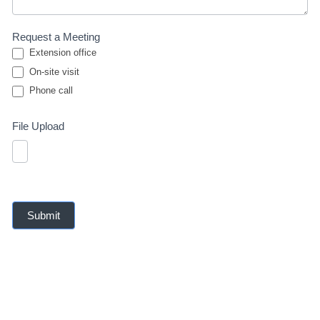
Request a Meeting
Extension office
On-site visit
Phone call
Phone call
File Upload
Submit