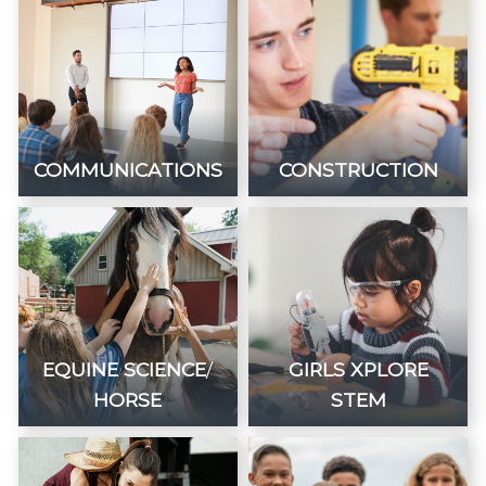
COMMUNICATIONS
CONSTRUCTION
EQUINE SCIENCE
/
GIRLS XPLORE
HORSE
STEM