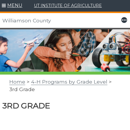
MENU
UT INSTITUTE OF AGRICULTURE
More
Williamson County
Skip
to
content
Home
>
4-H Programs by Grade Level
>
3rd Grade
3RD GRADE