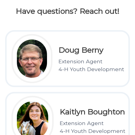
Have questions? Reach out!
Doug Berny
Extension Agent
4-H Youth Development
Kaitlyn Boughton
Extension Agent
4-H Youth Development