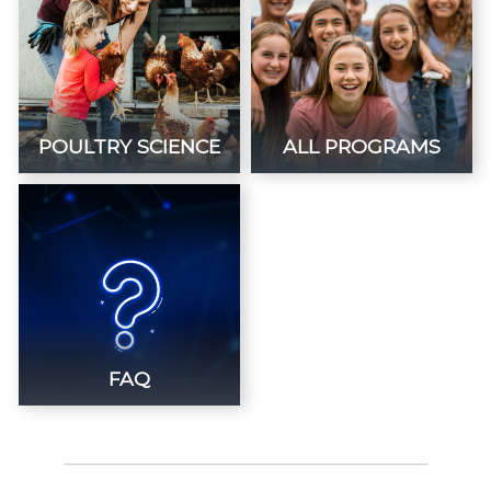
POULTRY SCIENCE
ALL PROGRAMS
FAQ