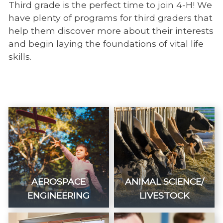
Third grade is the perfect time to join 4-H! We
have plenty of programs for third graders that
help them discover more about their interests
and begin laying the foundations of vital life
skills.
AEROSPACE
ANIMAL SCIENCE/
ENGINEERING
LIVESTOCK