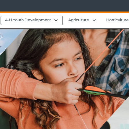
Expand child menu
Expand child men
4-H Youth Development
Agriculture
Horticulture