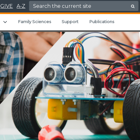
Search for:
GIVE
A-Z
u
Expand child menu
Family Sciences
Support
Publications