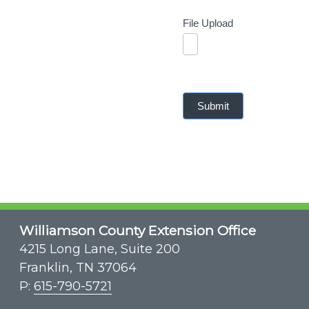
File Upload
Submit
Williamson County Extension Office
4215 Long Lane, Suite 200
Franklin, TN 37064
P:
615-790-5721