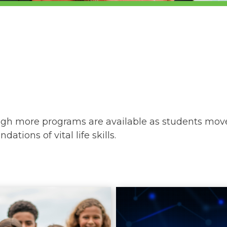
ough more programs are available as students move
ations of vital life skills.