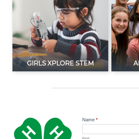
GIRLS XPLORE STEM
A
Name
*
Contact
Us-4H
First