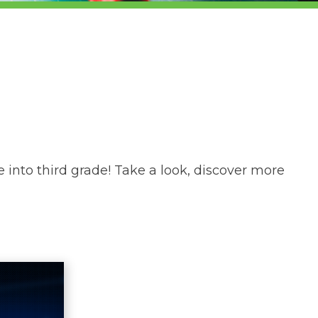
 into third grade! Take a look, discover more