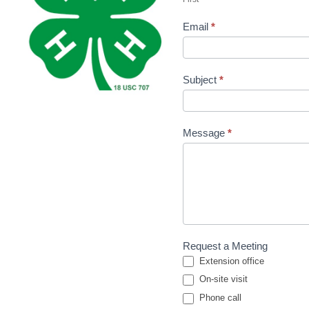
Linda
Email
*
Subject
*
Message
*
Request a Meeting
Extension office
On-site visit
Phone call
Phone call