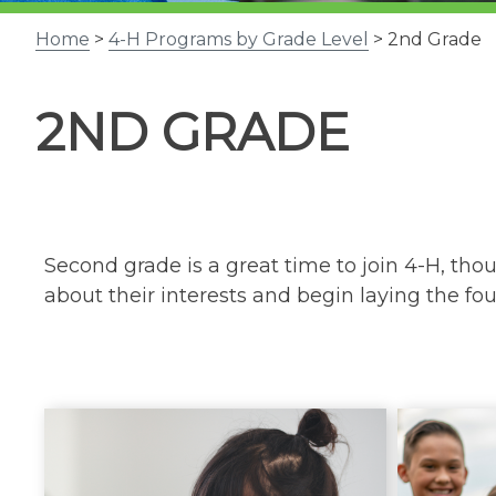
Home
>
4-H Programs by Grade Level
> 2nd Grade
2ND GRADE
Second grade is a great time to join 4-H, th
about their interests and begin laying the found