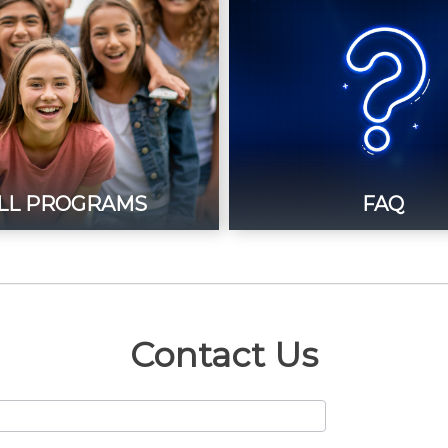
LL PROGRAMS
FAQ
Contact Us