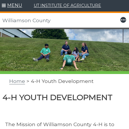
MENU
UT INSTITUTE OF AGRICULTURE
More
Williamson County
Skip
to
content
Home
> 4-H Youth Development
4-H YOUTH DEVELOPMENT
The Mission of Williamson County 4-H is to