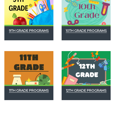
9TH GRADE PROGRAMS
10TH GRADE PROGRAMS
11TH GRADE PROGRAMS
12TH GRADE PROGRAMS