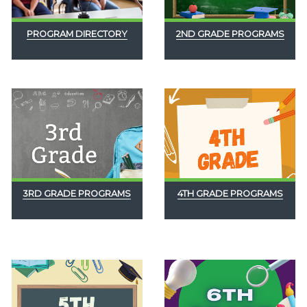
PROGRAM DIRECTORY
2ND GRADE PROGRAMS
3RD GRADE PROGRAMS
4TH GRADE PROGRAMS