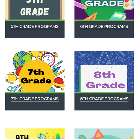
5TH GRADE PROGRAMS
6TH GRADE PROGRAMS
7TH GRADE PROGRAMS
8TH GRADE PROGRAMS