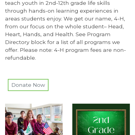
teach youth in 2nd-12th grade life skills
through hands-on learning experiences in
areas students enjoy. We get our name, 4-H,
from our focus on the whole student– Head,
Heart, Hands, and Health. See Program
Directory block for a list of all programs we
offer. Please note: 4-H program fees are non-
refundable.
Donate Now