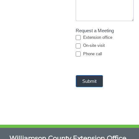
Request a Meeting
Extension office
On-site visit
Phone call
Phone call
Submit
Williamson County Extension Office