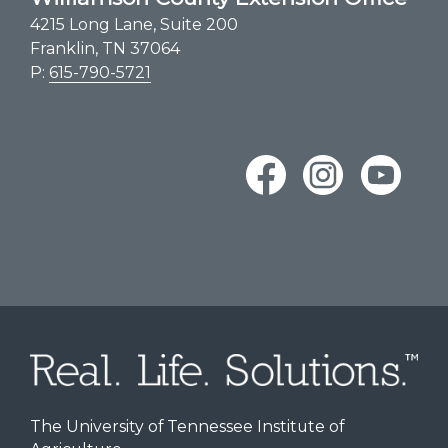
4215 Long Lane, Suite 200
Franklin, TN 37064
P:
615-790-5721
The University of Tennessee Institute of