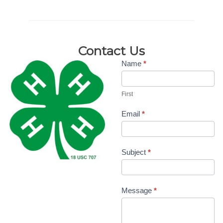
Contact Us
Contact
Name
*
Us-4H
First
Doug/Mary
Beth
Email
*
Subject
*
Message
*