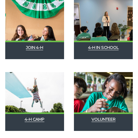
JOIN 4-H
4-H IN SCHOOL
4-H CAMP
VOLUNTEER