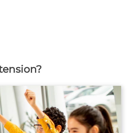
xtension?