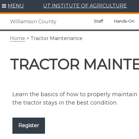
Skip
MENU
UT INSTITUTE OF AGRICULTURE
to
content
Staff
Hands-On
Williamson County
Home
> Tractor Maintenance
TRACTOR MAINT
Learn the basics of how to properly maintai
the tractor stays in the best condition.
Register