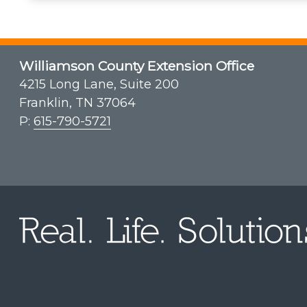
Williamson County Extension Office
4215 Long Lane, Suite 200
Franklin, TN 37064
P:
615-790-5721