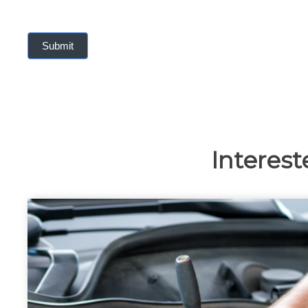
Submit
Interest