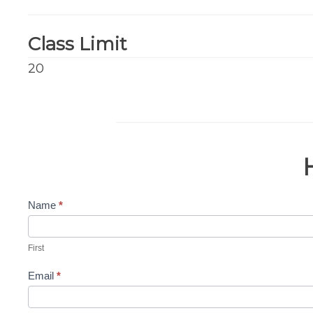
Class Limit
20
Name
*
Contact
Us-
First
Matt
Email
*