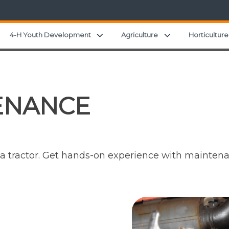
Expand child menu
Expand child men
4-H Youth Development
Agriculture
Horticulture
ENANCE
n a tractor. Get hands-on experience with mainten