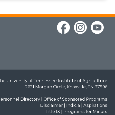
he University of Tennessee Institute of Agriculture
2621 Morgan Circle, Knoxville, TN 37996
ersonnel Directory
|
Office of Sponsored Programs
Disclaimer | Indicia | Aspirations
Title IX
|
Programs for Minors