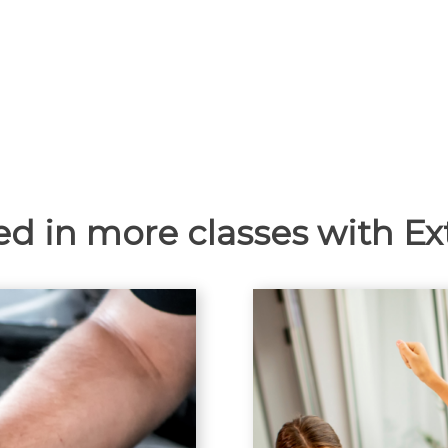
ed in more classes with E