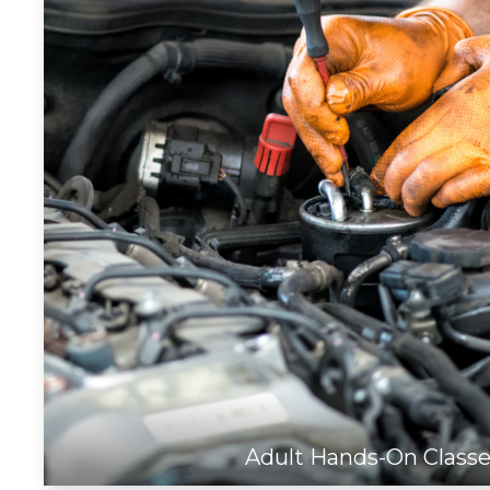
Adult Hands-On Class