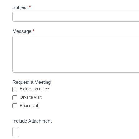
Subject
*
Message
*
Request a Meeting
Extension office
On-site visit
Phone call
Phone call
Include Attachment