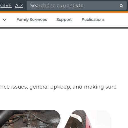
Search for:
GIVE
A-Z
u
Expand child menu
Family Sciences
Support
Publications
ance issues, general upkeep, and making sure