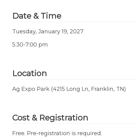
Date & Time
Tuesday, January 19, 2027
5:30-7:00 pm
Location
Ag Expo Park (4215 Long Ln, Franklin, TN)
Cost & Registration
Free. Pre-registration is required.