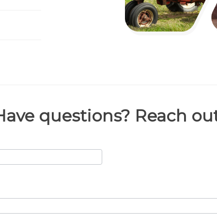
Have questions? Reach out