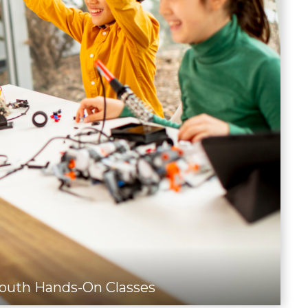
outh Hands-On Classes