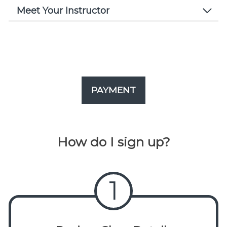
Meet Your Instructor
PAYMENT
How do I sign up?
1