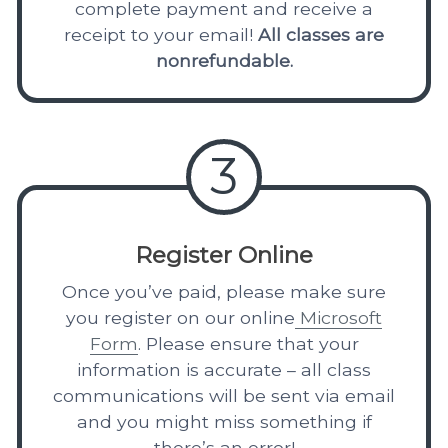
complete payment and receive a
receipt to your email!
All classes are
nonrefundable.
3
Register Online
Once you’ve paid, please make sure
you register on our online
Microsoft
Form
. Please ensure that your
information is accurate – all class
communications will be sent via email
and you might miss something if
there’s an error!