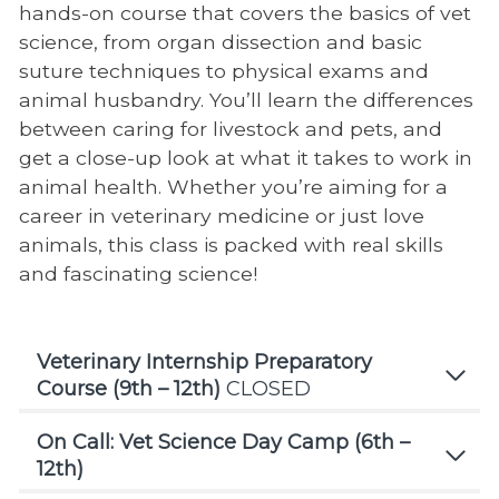
hands-on course that covers the basics of vet
science, from organ dissection and basic
suture techniques to physical exams and
animal husbandry. You’ll learn the differences
between caring for livestock and pets, and
get a close-up look at what it takes to work in
animal health. Whether you’re aiming for a
career in veterinary medicine or just love
animals, this class is packed with real skills
and fascinating science!
Veterinary Internship Preparatory
Course (9th – 12th)
CLOSED
On Call: Vet Science Day Camp (6th –
12th)