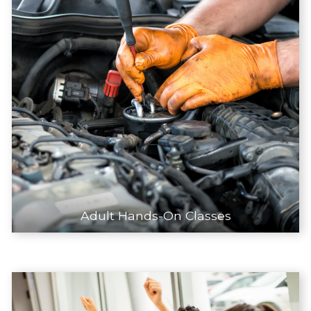
Adult Hands-On Classes