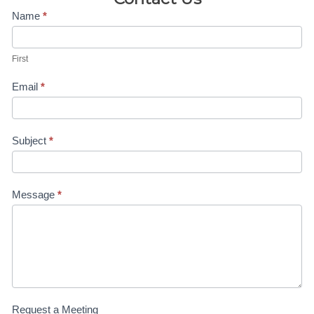
Contact
Name
*
Us-4H
First
Linda
Email
*
Subject
*
Message
*
Request a Meeting