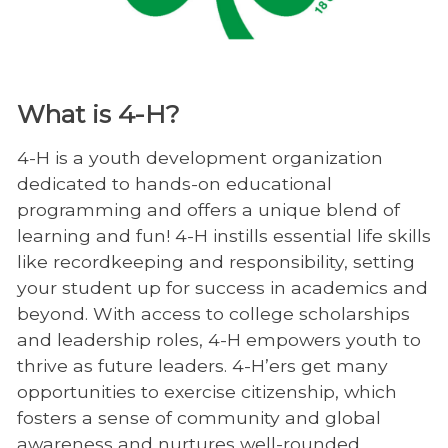
What is 4-H?
4-H is a youth development organization
dedicated to hands-on educational
programming and offers a unique blend of
learning and fun! 4-H instills essential life skills
like recordkeeping and responsibility, setting
your student up for success in academics and
beyond. With access to college scholarships
and leadership roles, 4-H empowers youth to
thrive as future leaders. 4-H’ers get many
opportunities to exercise citizenship, which
fosters a sense of community and global
awareness and nurtures well-rounded