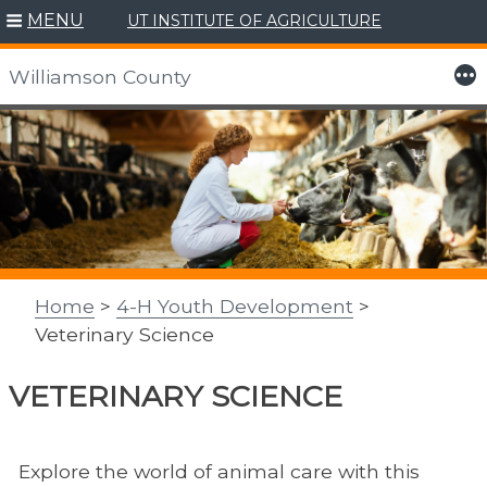
MENU
UT INSTITUTE OF AGRICULTURE
More
Williamson County
Skip
to
content
Home
>
4-H Youth Development
>
Veterinary Science
VETERINARY SCIENCE
Explore the world of animal care with this