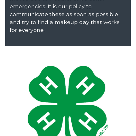
emergencies. It is our policy to
communicate these as soon as possible
and try to find a makeup day that works
for everyone.