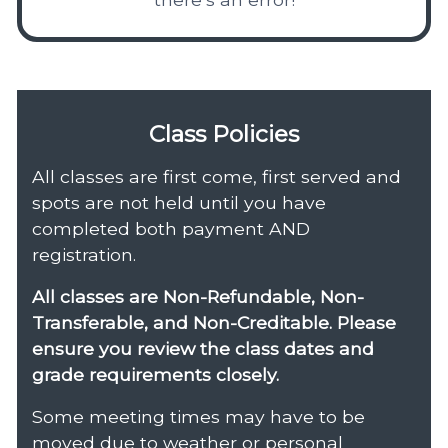
Class Policies
All classes are first come, first served and
spots are not held until you have
completed both payment AND
registration.
All classes are Non-Refundable, Non-
Transferable, and Non-Creditable. Please
ensure you review the class dates and
grade requirements closely.
Some meeting times may have to be
moved due to weather or personal