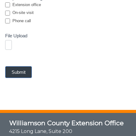
Extension office
On-site visit
Phone call
Phone call
File Upload
Submit
Williamson County Extension Office
4215 Long Lane, Suite 200