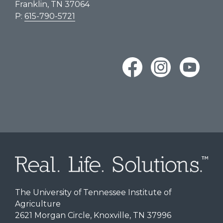
Franklin, TN 37064
P:
615-790-5721
The University of Tennessee Institute of
Agriculture
2621 Morgan Circle, Knoxville, TN 37996