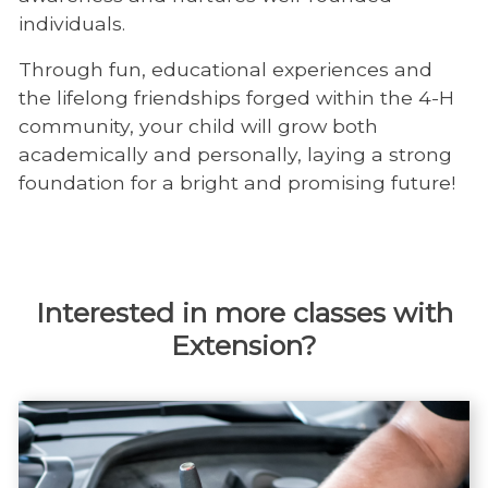
individuals.
Through fun, educational experiences and
the lifelong friendships forged within the 4-H
community, your child will grow both
academically and personally, laying a strong
foundation for a bright and promising future!
Interested in more classes with
Extension?