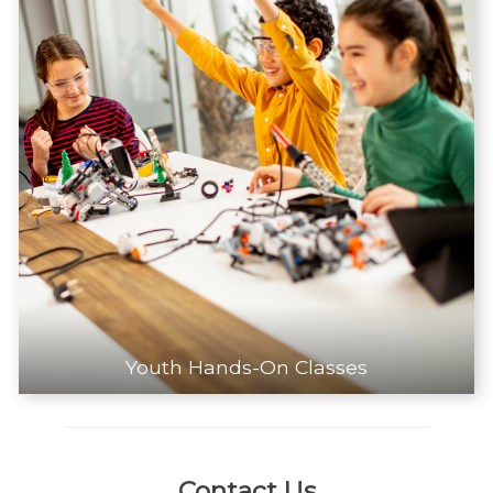
Youth Hands-On Classes
Contact Us