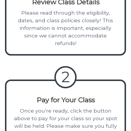
Review Class Details
Please read through the eligibility,
dates, and class policies closely! This
information is important, especially
since we cannot accommodate
refunds!
2
Pay for Your Class
Once you’re ready, click the button
above to pay for your class so your spot
will be held. Please make sure you fully