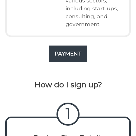
various sectors,
including start-ups,
consulting, and
government.
PAYMENT
How do I sign up?
1