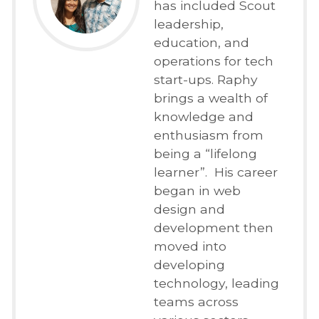
has included Scout
leadership,
education, and
operations for tech
start-ups. Raphy
brings a wealth of
knowledge and
enthusiasm from
being a “lifelong
learner”. His career
began in web
design and
development then
moved into
developing
technology, leading
teams across