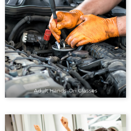
Adult Hands-On Classes