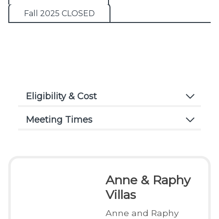
Fall 2025 CLOSED
Eligibility & Cost
Meeting Times
Anne & Raphy
Villas
Anne and Raphy