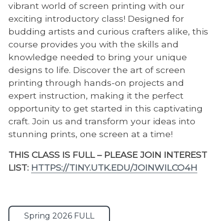
vibrant world of screen printing with our
exciting introductory class! Designed for
budding artists and curious crafters alike, this
course provides you with the skills and
knowledge needed to bring your unique
designs to life. Discover the art of screen
printing through hands-on projects and
expert instruction, making it the perfect
opportunity to get started in this captivating
craft. Join us and transform your ideas into
stunning prints, one screen at a time!
THIS CLASS IS FULL – PLEASE JOIN INTEREST
LIST:
HTTPS://TINY.UTK.EDU/JOINWILCO4H
Spring 2026 FULL