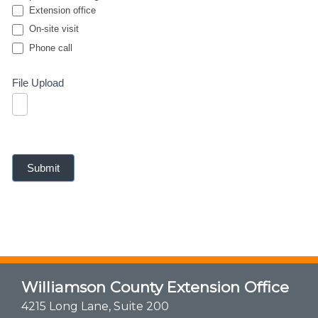
Extension office
On-site visit
Phone call
Phone call
File Upload
Submit
Williamson County Extension Office
4215 Long Lane, Suite 200