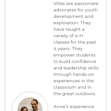
Villas are passionate
advocates for youth
development and
exploration. They
have taught a
variety of 4-H
classes for the past
4 years. They
empower students
to build confidence
and leadership skills
through hands-on
experiences in the
classroom and in
the great outdoors.
Anne’s experience