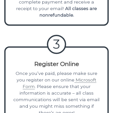
complete payment and receive a
receipt to your email!
All classes are
nonrefundable.
3
Register Online
Once you’ve paid, please make sure
you register on our online
Microsoft
Form
. Please ensure that your
information is accurate – all class
communications will be sent via email
and you might miss something if
there’s an error!