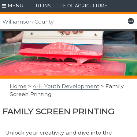
MENU
UT INSTITUTE OF AGRICULTURE
More
Williamson County
Skip
to
content
Home
>
4-H Youth Development
> Family
Screen Printing
FAMILY SCREEN PRINTING
Unlock your creativity and dive into the