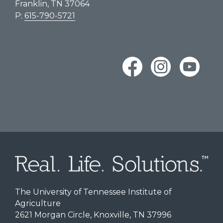
Franklin, TN 37064
P:
615-790-5721
The University of Tennessee Institute of
Agriculture
2621 Morgan Circle, Knoxville, TN 37996