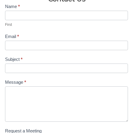
Contact
Name
*
Us-4H
First
Anne
Email
*
Subject
*
Message
*
Request a Meeting