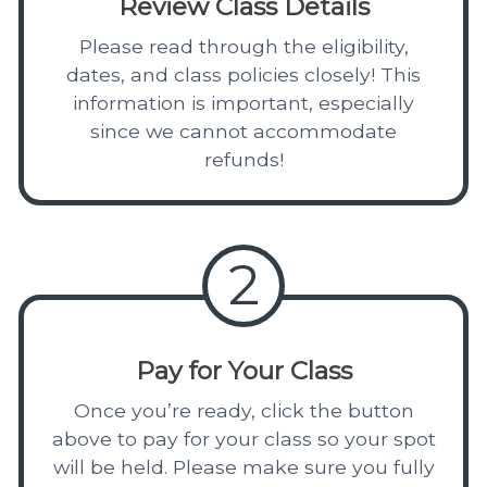
Review Class Details
Please read through the eligibility,
dates, and class policies closely! This
information is important, especially
since we cannot accommodate
refunds!
2
Pay for Your Class
Once you’re ready, click the button
above to pay for your class so your spot
will be held. Please make sure you fully