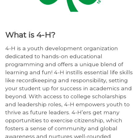
What is 4-H?
4-H is a youth development organization
dedicated to hands-on educational
programming and offers a unique blend of
learning and fun! 4-H instills essential life skills
like recordkeeping and responsibility, setting
your student up for success in academics and
beyond. With access to college scholarships
and leadership roles, 4-H empowers youth to
thrive as future leaders. 4-H’ers get many
opportunities to exercise citizenship, which
fosters a sense of community and global
awareness and nurtures well-rounded