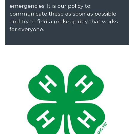
emergencies. It is our policy to
communicate these as soon as possible
and try to find a makeup day that works
for everyone.