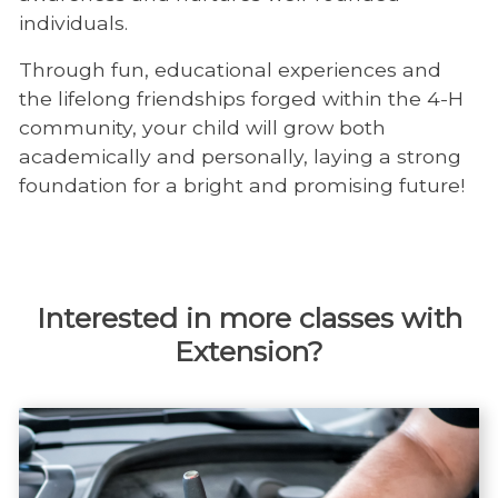
individuals.
Through fun, educational experiences and
the lifelong friendships forged within the 4-H
community, your child will grow both
academically and personally, laying a strong
foundation for a bright and promising future!
Interested in more classes with
Extension?