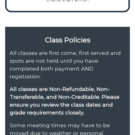
Class Policies
All classes are first come, first served and
spots are not held until you have
completed both payment AND
registration.
All classes are Non-Refundable, Non-
Transferable, and Non-Creditable. Please
ensure you review the class dates and
grade requirements closely.
Some meeting times may have to be
moved due to weather or personal