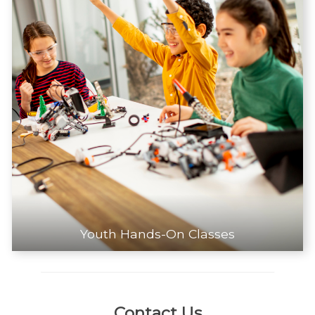
Youth Hands-On Classes
Contact Us